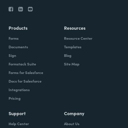
Products
Resources
Forms
Resource Center
Documents
Templates
Sign
Blog
Formstack Suite
Site Map
Forms for Salesforce
Docs for Salesforce
Integrations
Pricing
Support
Company
Help Center
About Us