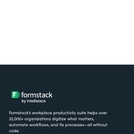
Formstack’s workplace productivity suite helps over
32,000+ organizations digitize what matters,
automate workflows, and fix processes—all without
code.