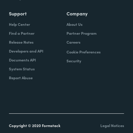
Support
Company
Help Center
About Us
Find a Partner
Partner Program
Release Notes
Careers
Developers and API
Cookie Preferences
Documents API
Security
System Status
Report Abuse
Copyright © 2020 Formstack
Legal Notices