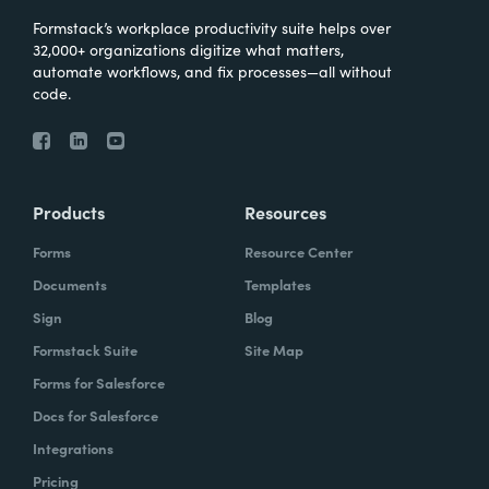
Formstack’s workplace productivity suite helps over
32,000+ organizations digitize what matters,
automate workflows, and fix processes—all without
code.
Products
Resources
Forms
Resource Center
Documents
Templates
Sign
Blog
Formstack Suite
Site Map
Forms for Salesforce
Docs for Salesforce
Integrations
Pricing