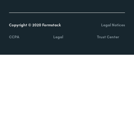
Copyright © 2020 Formstack
Legal Notices
CCPA
Legal
Trust Center