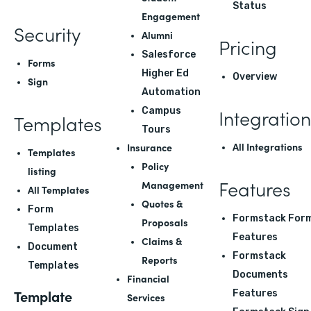
Status
Engagement
Security
Alumni
Pricing
Salesforce
Forms
Higher Ed
Overview
Sign
Automation
Integration
Campus
Templates
Tours
All Integrations
Insurance
Templates
Policy
listing
Features
Management
All Templates
Quotes &
Form
Formstack For
Proposals
Templates
Features
Claims &
Document
Formstack
Reports
Templates
Documents
Financial
Template
Features
Services