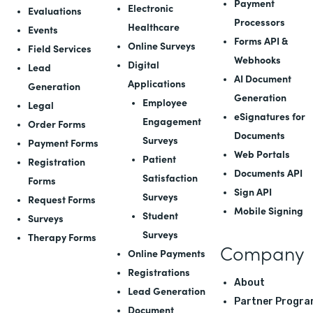
Payment
Electronic
Evaluations
Processors
Healthcare
Events
Forms API
&
Online Surveys
Field Services
Webhooks
Digital
Lead
AI Document
Applications
Generation
Generation
Employee
Legal
eSignatures for
Engagement
Order Forms
Documents
Surveys
Payment Forms
Web Portals
Patient
Registration
Documents API
Satisfaction
Forms
Sign API
Surveys
Request Forms
Mobile Signing
Student
Surveys
Surveys
Therapy Forms
Company
Online Payments
Registrations
About
Lead Generation
Partner Progra
Document