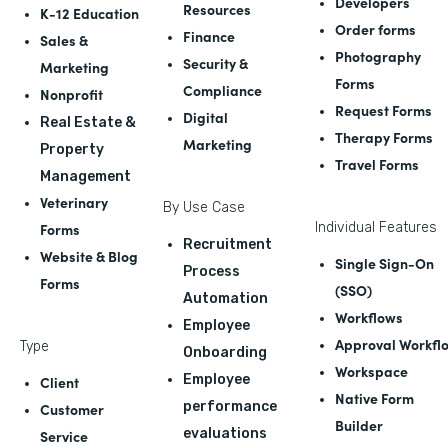
Developers
Resources
K-12 Education
Order forms
Finance
Sales &
Photography
Security &
Marketing
Forms
Compliance
Nonprofit
Request Forms
Digital
Real Estate &
Therapy Forms
Marketing
Property
Travel Forms
Management
Veterinary
By Use Case
Forms
Individual Features
Recruitment
Website & Blog
Single Sign-On
Process
Forms
(SSO)
Automation
Workflows
Employee
Approval Workfl
Type
Onboarding
Workspace
Employee
Client
Native Form
performance
Customer
Builder
evaluations
Service