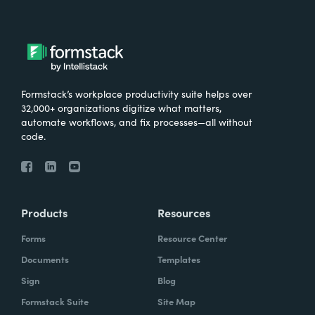
Formstack’s workplace productivity suite helps over
32,000+ organizations digitize what matters,
automate workflows, and fix processes—all without
code.
Products
Resources
Forms
Resource Center
Documents
Templates
Sign
Blog
Formstack Suite
Site Map