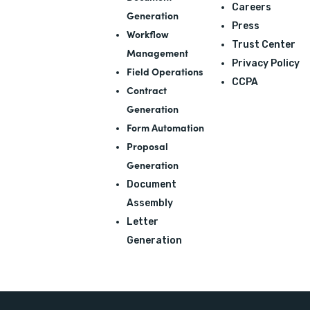
Careers
Generation
Press
Workflow
Trust Center
Management
Privacy Policy
Field Operations
CCPA
Contract
Generation
Form Automation
Proposal
Generation
Document
Assembly
Letter
Generation