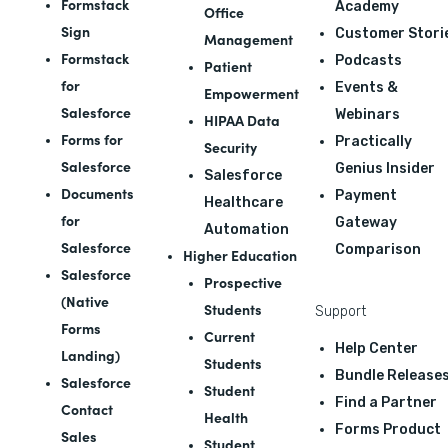
Formstack
Academy
Office
Sign
Customer Stori
Management
Formstack
Podcasts
Patient
for
Events &
Empowerment
Salesforce
Webinars
HIPAA Data
Forms for
Practically
Security
Salesforce
Genius Insider
Salesforce
Documents
Payment
Healthcare
for
Gateway
Automation
Salesforce
Comparison
Higher Education
Salesforce
Prospective
(Native
Students
Support
Forms
Current
Help Center
Landing)
Students
Bundle Release
Salesforce
Student
Find a Partner
Contact
Health
Forms Product
Sales
Student