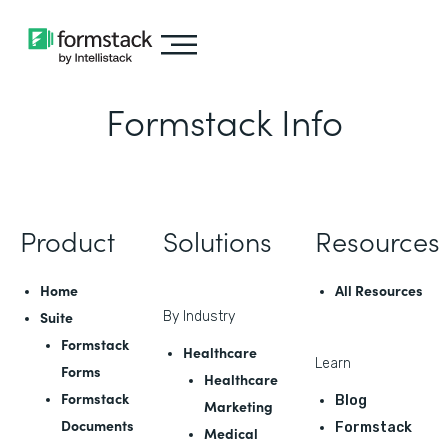
Formstack Info
Product
Solutions
Resources
Home
All Resources
Suite
By Industry
Formstack
Healthcare
Learn
Forms
Healthcare
Formstack
Blog
Marketing
Documents
Formstack
Medical