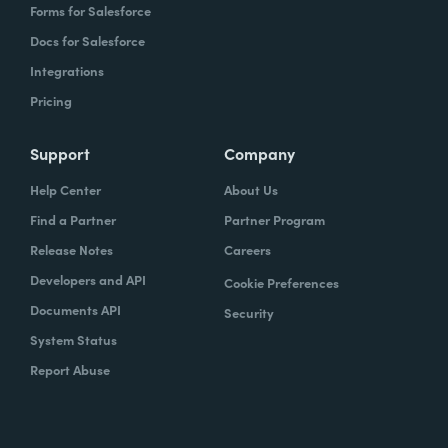
Forms for Salesforce
Docs for Salesforce
Integrations
Pricing
Support
Company
Help Center
About Us
Find a Partner
Partner Program
Release Notes
Careers
Developers and API
Cookie Preferences
Documents API
Security
System Status
Report Abuse