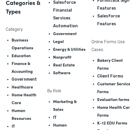
Formstack Sign
Categories &
Salesforce
Features
Types
Financial
Salesforce
Services
Features
Automation
Category
Government
Business
Legal
Online Forms Use
Operations
Energy & Utilities
Cases
Education
Nonprofit
Bakery Client
Finance &
Real Estate
Forms
Accounting
Software
Client Forms
Government
Customer Servic
Healthcare
By Role
Forms
Home Health
Evaluation forms
Marketing &
Care
Home Health Ca
Sales
Human
Forms
IT
Resources
K-12 EDU Forms
Human
IT